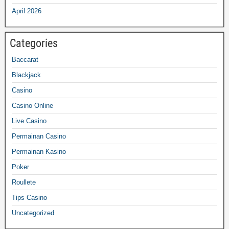
April 2026
Categories
Baccarat
Blackjack
Casino
Casino Online
Live Casino
Permainan Casino
Permainan Kasino
Poker
Roullete
Tips Casino
Uncategorized