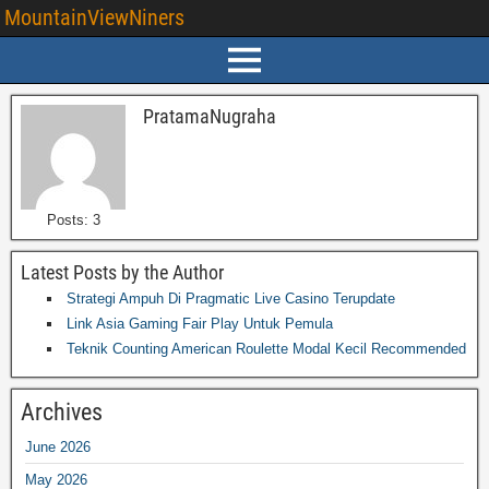
MountainViewNiners
PratamaNugraha
Posts: 3
Latest Posts by the Author
Strategi Ampuh Di Pragmatic Live Casino Terupdate
Link Asia Gaming Fair Play Untuk Pemula
Teknik Counting American Roulette Modal Kecil Recommended
Archives
June 2026
May 2026