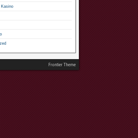
 Kasino
o
ized
Frontier Theme