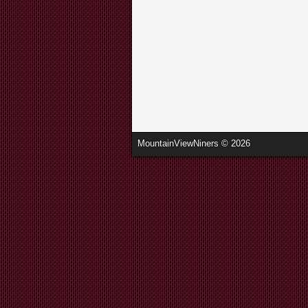
MountainViewNiners © 2026