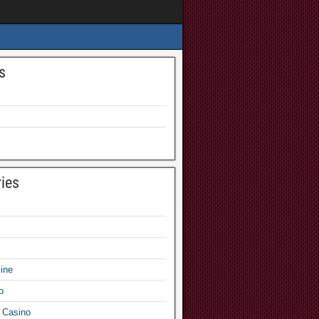
s
ies
ine
o
 Casino