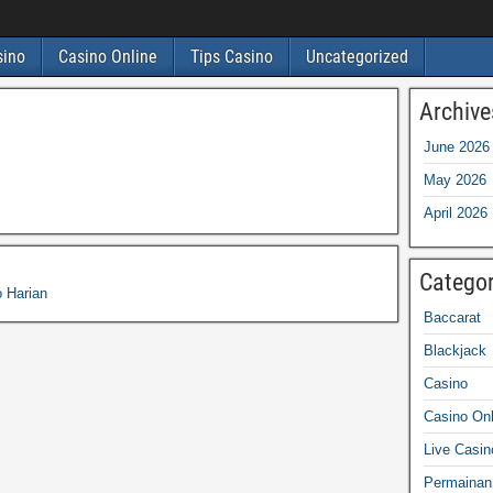
sino
Casino Online
Tips Casino
Uncategorized
Archive
June 2026
May 2026
April 2026
Categor
 Harian
Baccarat
Blackjack
Casino
Casino Onl
Live Casin
Permainan