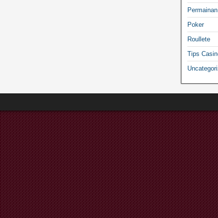
Permainan
Poker
Roullete
Tips Casin
Uncategor