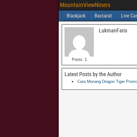
MountainViewNiners
Blackjack
Baccarat
Live Ca
LukmanFaris
Posts: 1
Latest Posts by the Author
Cara Menang Dragon Tiger Promo