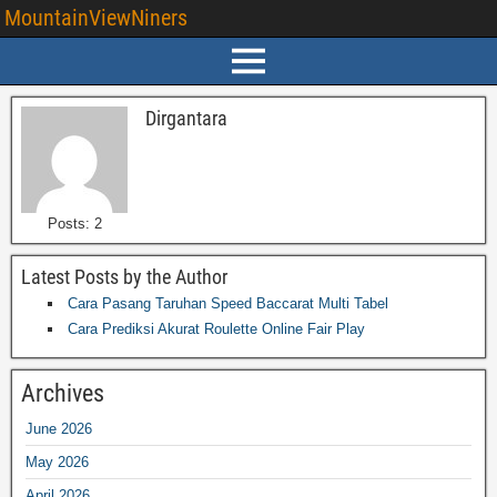
MountainViewNiners
Dirgantara
Posts: 2
Latest Posts by the Author
Cara Pasang Taruhan Speed Baccarat Multi Tabel
Cara Prediksi Akurat Roulette Online Fair Play
Archives
June 2026
May 2026
April 2026