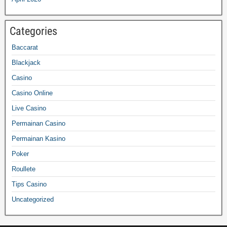
Categories
Baccarat
Blackjack
Casino
Casino Online
Live Casino
Permainan Casino
Permainan Kasino
Poker
Roullete
Tips Casino
Uncategorized