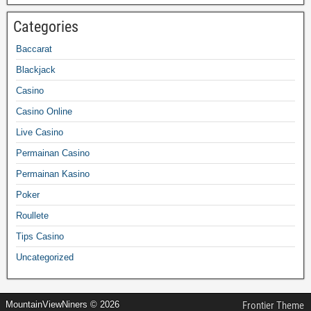
Categories
Baccarat
Blackjack
Casino
Casino Online
Live Casino
Permainan Casino
Permainan Kasino
Poker
Roullete
Tips Casino
Uncategorized
MountainViewNiners © 2026
Frontier Theme