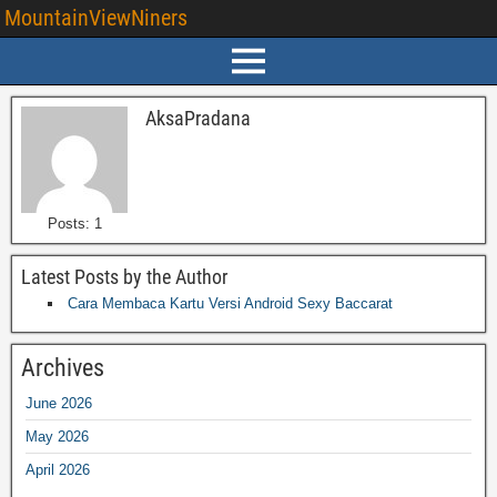
MountainViewNiners
AksaPradana
Posts: 1
Latest Posts by the Author
Cara Membaca Kartu Versi Android Sexy Baccarat
Archives
June 2026
May 2026
April 2026