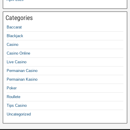
Categories
Baccarat
Blackjack
Casino
Casino Online
Live Casino
Permainan Casino
Permainan Kasino
Poker
Roullete
Tips Casino
Uncategorized