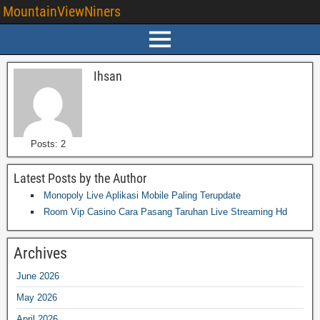
MountainViewNiners
Ihsan
Posts: 2
Latest Posts by the Author
Monopoly Live Aplikasi Mobile Paling Terupdate
Room Vip Casino Cara Pasang Taruhan Live Streaming Hd
Archives
June 2026
May 2026
April 2026